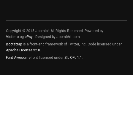
Copyright © 2015 Joomla!. All Rights Reserved. Powered by
VictimologiePsy
- Designed by JoomlArt.com.
Bootstrap
is a front-end framework of Twitter, Inc. Code licensed under
Apache License v2.0
.
Font Awesome
font licensed under
SIL OFL 1.1
.