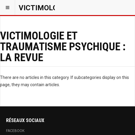
VICTIMOLOGIEPSY
VICTIMOLOGIE ET
TRAUMATISME PSYCHIQUE :
LA REVUE
There are no articles in this category. If subcategories display on this
page, they may contain articles.
RÉSEAUX SOCIAUX
FACEBOOK