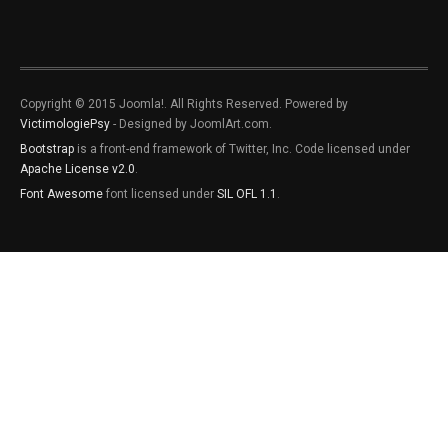
Copyright © 2015 Joomla!. All Rights Reserved. Powered by
VictimologiePsy
- Designed by JoomlArt.com.
Bootstrap
is a front-end framework of Twitter, Inc. Code licensed under
Apache License v2.0
.
Font Awesome
font licensed under
SIL OFL 1.1
.