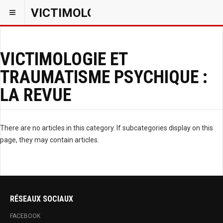
VICTIMOLOGIEPSY
VICTIMOLOGIE ET
TRAUMATISME PSYCHIQUE :
LA REVUE
There are no articles in this category. If subcategories display on this
page, they may contain articles.
RÉSEAUX SOCIAUX
FACEBOOK