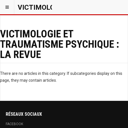
VICTIMOLOGIEPSY
VICTIMOLOGIE ET
TRAUMATISME PSYCHIQUE :
LA REVUE
There are no articles in this category. If subcategories display on this
page, they may contain articles.
RÉSEAUX SOCIAUX
FACEBOOK