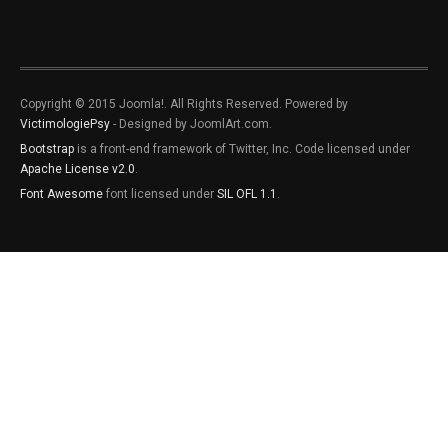
Copyright © 2015 Joomla!. All Rights Reserved. Powered by
VictimologiePsy
- Designed by JoomlArt.com.
Bootstrap
is a front-end framework of Twitter, Inc. Code licensed under
Apache License v2.0
.
Font Awesome
font licensed under
SIL OFL 1.1
.