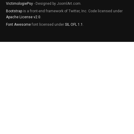
VictimologiePsy
- Designed by JoomlArt.com.
Bootstrap
is a front-end framework of Twitter, Inc. Code licensed under
Apache License v2.0
.
Font Awesome
font licensed under
SIL OFL 1.1
.