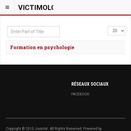
VICTIMOLOGIEPSY
Enter
Display
Part
#
of
Formation en psychologie
Title
RÉSEAUX SOCIAUX
FACEBOOK
Copyright © 2015 Joomla!. All Rights Reserved. Powered by