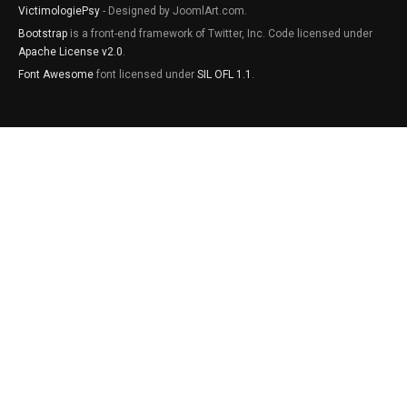
VictimologiePsy
- Designed by JoomlArt.com.
Bootstrap
is a front-end framework of Twitter, Inc. Code licensed under
Apache License v2.0
.
Font Awesome
font licensed under
SIL OFL 1.1
.