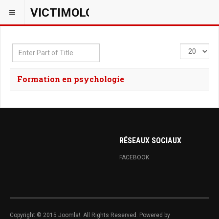
VICTIMOLOGIEPSY
Enter
Display
Part
#
of
Formation en psychologie
Title
RÉSEAUX SOCIAUX
FACEBOOK
Copyright © 2015 Joomla!. All Rights Reserved. Powered by