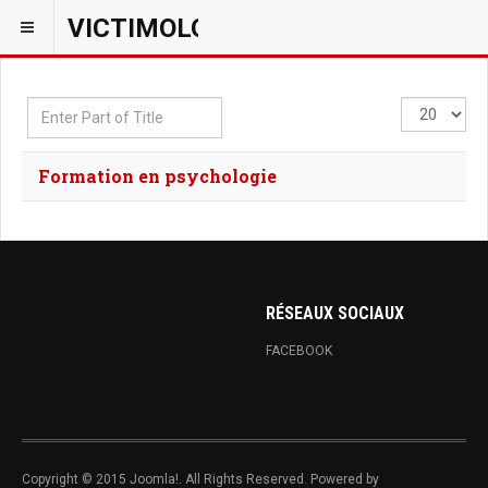
VICTIMOLOGIEPSY
Enter
Display
Part
#
of
Formation en psychologie
Title
RÉSEAUX SOCIAUX
FACEBOOK
Copyright © 2015 Joomla!. All Rights Reserved. Powered by