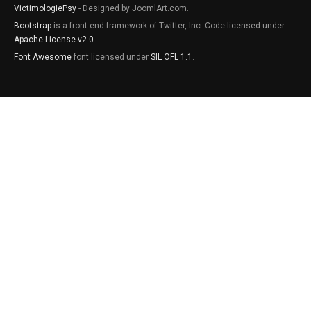
VictimologiePsy
- Designed by JoomlArt.com.
Bootstrap
is a front-end framework of Twitter, Inc. Code licensed under
Apache License v2.0
.
Font Awesome
font licensed under
SIL OFL 1.1
.